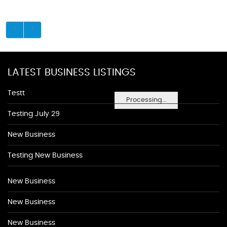
LATEST BUSINESS LISTINGS
Testt
Processing...
Testing July 29
New Business
Testing New Business
New Business
New Business
New Business