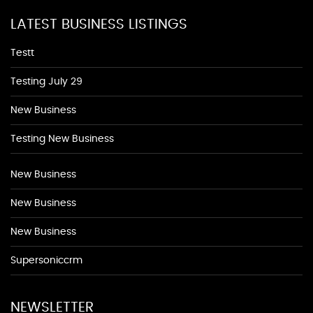
LATEST BUSINESS LISTINGS
Testt
Testing July 29
New Business
Testing New Business
New Business
New Business
New Business
Supersoniccrm
NEWSLETTER