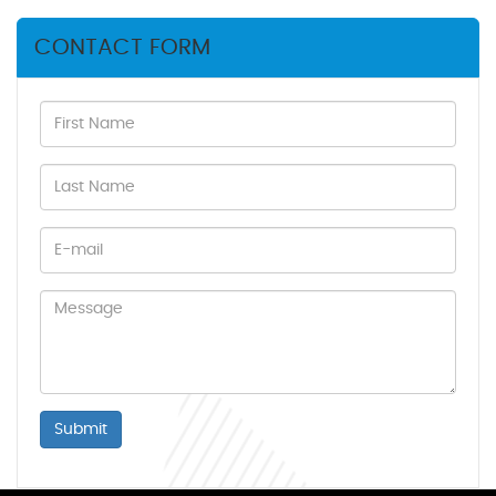
CONTACT FORM
Submit