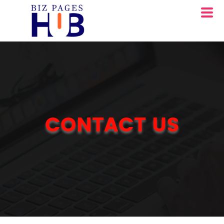
CONTACT US