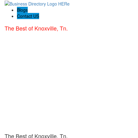
Blogs
Contact US
The Best of Knoxville, Tn.
The Best of Knoxville, Tn.