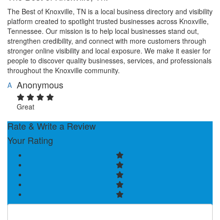
The Best of Knoxville, TN is a local business directory and visibility
platform created to spotlight trusted businesses across Knoxville,
Tennessee. Our mission is to help local businesses stand out,
strengthen credibility, and connect with more customers through
stronger online visibility and local exposure. We make it easier for
people to discover quality businesses, services, and professionals
throughout the Knoxville community.
Anonymous
A
Great
Rate & Write a Review
Your Rating