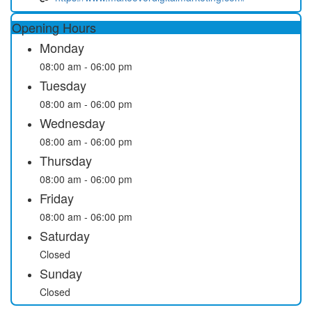
Opening Hours
Monday
08:00 am - 06:00 pm
Tuesday
08:00 am - 06:00 pm
Wednesday
08:00 am - 06:00 pm
Thursday
08:00 am - 06:00 pm
Friday
08:00 am - 06:00 pm
Saturday
Closed
Sunday
Closed