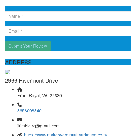
Submit Your Review
ADDRESS
2966 Rivermont Drive
Front Royal, VA, 22630
8658008340
jkimble.rq@gmail.com
https://www.makeoverdigitalmarketing.com/