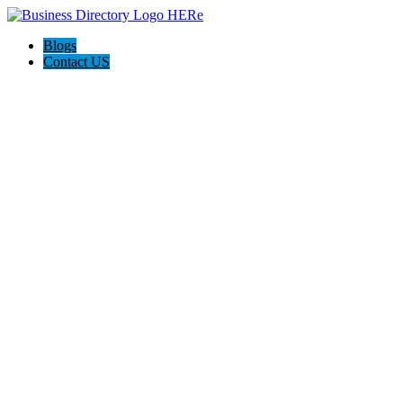
Blogs
Contact US