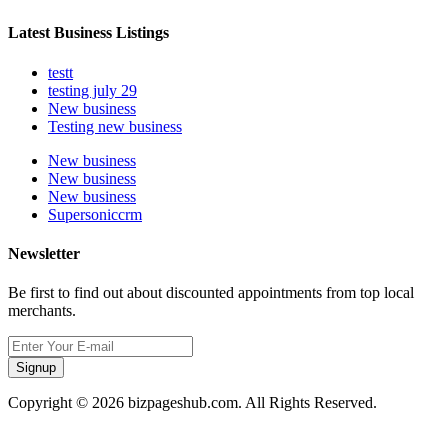
Latest Business Listings
testt
testing july 29
New business
Testing new business
New business
New business
New business
Supersoniccrm
Newsletter
Be first to find out about discounted appointments from top local
merchants.
Signup
Copyright © 2026 bizpageshub.com. All Rights Reserved.