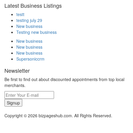
Latest Business Listings
testt
testing july 29
New business
Testing new business
New business
New business
New business
Supersoniccrm
Newsletter
Be first to find out about discounted appointments from top local
merchants.
Signup
Copyright © 2026 bizpageshub.com. All Rights Reserved.