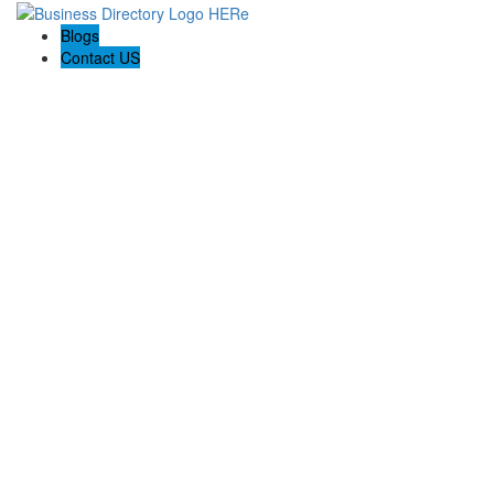
Blogs
Contact US