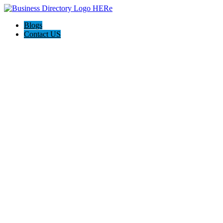
Blogs
Contact US