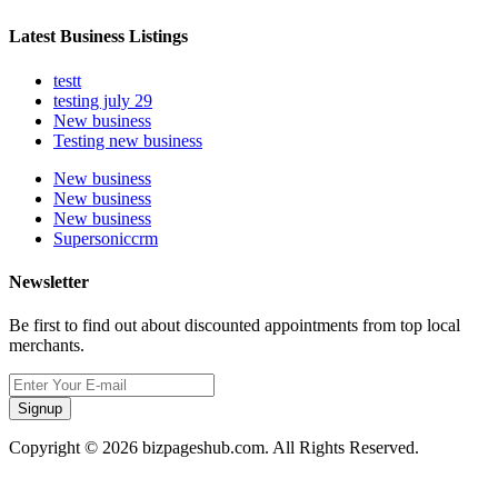
Latest Business Listings
testt
testing july 29
New business
Testing new business
New business
New business
New business
Supersoniccrm
Newsletter
Be first to find out about discounted appointments from top local
merchants.
Signup
Copyright © 2026 bizpageshub.com. All Rights Reserved.