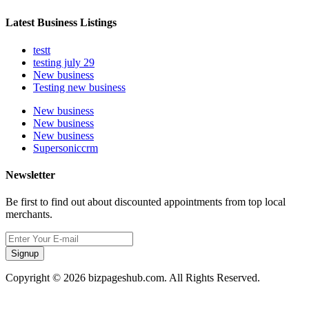
Latest Business Listings
testt
testing july 29
New business
Testing new business
New business
New business
New business
Supersoniccrm
Newsletter
Be first to find out about discounted appointments from top local
merchants.
Signup
Copyright © 2026 bizpageshub.com. All Rights Reserved.