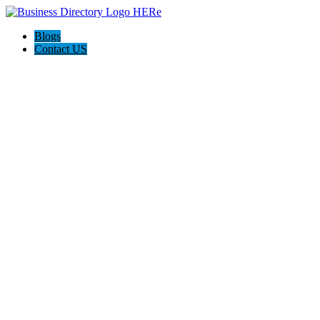
Blogs
Contact US