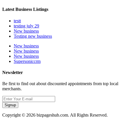
Latest Business Listings
testt
testing july 29
New business
Testing new business
New business
New business
New business
Supersoniccrm
Newsletter
Be first to find out about discounted appointments from top local
merchants.
Signup
Copyright © 2026 bizpageshub.com. All Rights Reserved.