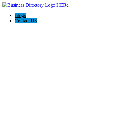
Blogs
Contact US