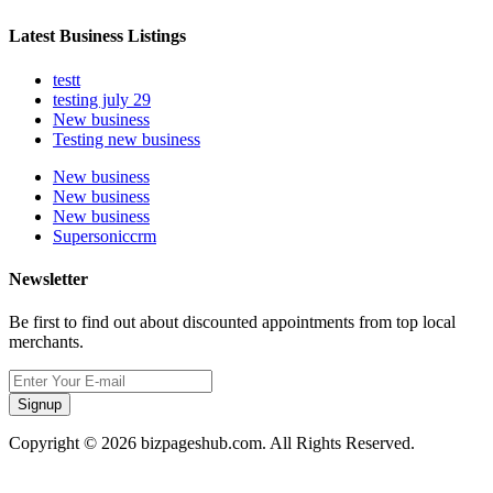
Latest Business Listings
testt
testing july 29
New business
Testing new business
New business
New business
New business
Supersoniccrm
Newsletter
Be first to find out about discounted appointments from top local
merchants.
Signup
Copyright © 2026 bizpageshub.com. All Rights Reserved.