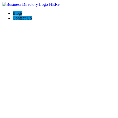
Blogs
Contact US