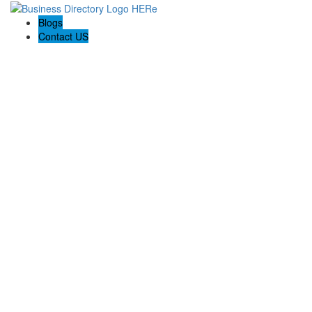
Blogs
Contact US