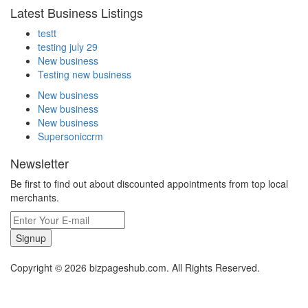
Latest Business Listings
testt
testing july 29
New business
Testing new business
New business
New business
New business
Supersoniccrm
Newsletter
Be first to find out about discounted appointments from top local
merchants.
Signup
Copyright © 2026 bizpageshub.com. All Rights Reserved.