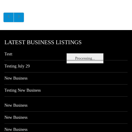
LATEST BUSINESS LISTINGS
Testt
Processing...
Testing July 29
New Business
Testing New Business
New Business
New Business
New Business