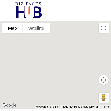
Map
Satellite
Keyboard shortcuts
Image may be subject to copyright
Terms