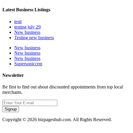
Latest Business Listings
testt
testing july 29
New business
Testing new business
New business
New business
New business
Supersoniccrm
Newsletter
Be first to find out about discounted appointments from top local
merchants.
Signup
Copyright © 2026 bizpageshub.com. All Rights Reserved.