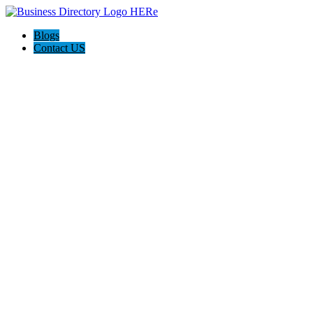
Blogs
Contact US