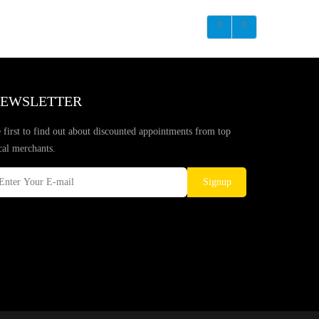
EWSLETTER
 first to find out about discounted appointments from top
cal merchants.
Signup