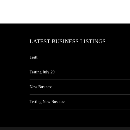
LATEST BUSINESS LISTINGS
Testt
Testing July 29
New Business
Testing New Business