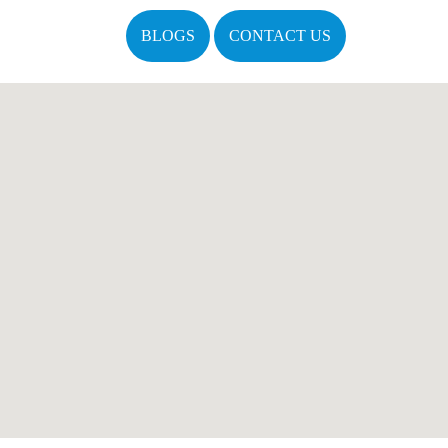
BLOGS
CONTACT US