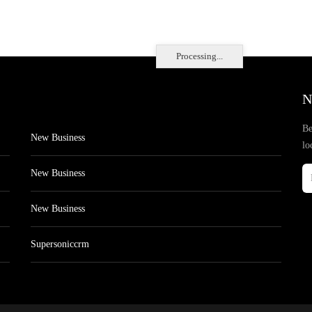
Processing...
N
Be
New Business
lo
New Business
New Business
Supersoniccrm