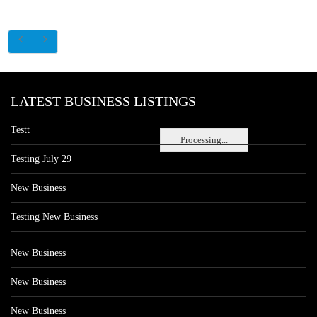
LATEST BUSINESS LISTINGS
Testt
Processing...
Testing July 29
New Business
Testing New Business
New Business
New Business
New Business