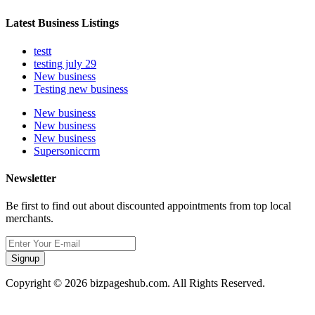
Latest Business Listings
testt
testing july 29
New business
Testing new business
New business
New business
New business
Supersoniccrm
Newsletter
Be first to find out about discounted appointments from top local
merchants.
Signup
Copyright © 2026 bizpageshub.com. All Rights Reserved.