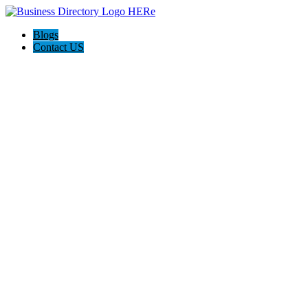
Blogs
Contact US