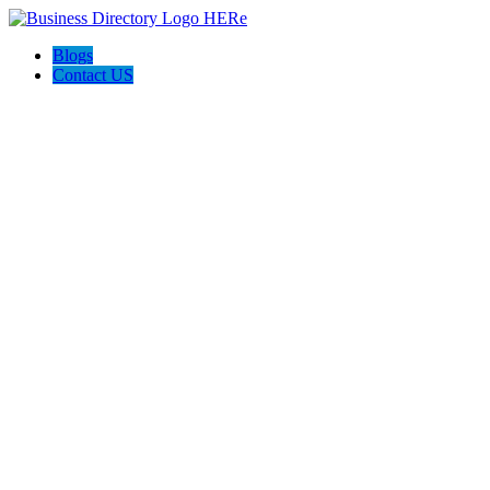
Blogs
Contact US