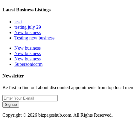
Latest Business Listings
testt
testing july 29
New business
Testing new business
New business
New business
New business
Supersoniccrm
Newsletter
Be first to find out about discounted appointments from top local mer
Signup
Copyright © 2026 bizpageshub.com. All Rights Reserved.