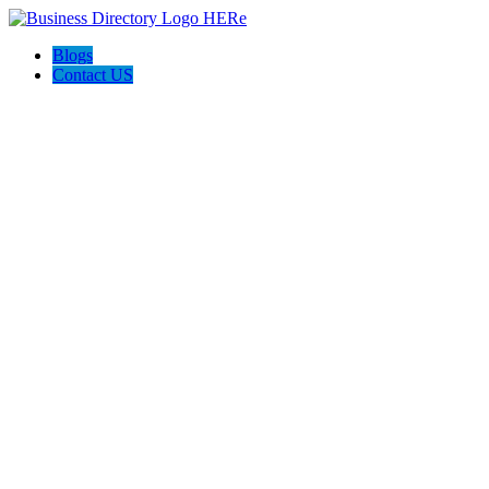
Blogs
Contact US