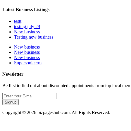
Latest Business Listings
testt
testing july 29
New business
Testing new business
New business
New business
New business
Supersoniccrm
Newsletter
Be first to find out about discounted appointments from top local mer
Signup
Copyright © 2026 bizpageshub.com. All Rights Reserved.