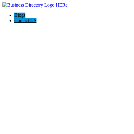
Blogs
Contact US