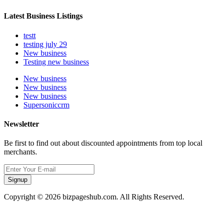
Latest Business Listings
testt
testing july 29
New business
Testing new business
New business
New business
New business
Supersoniccrm
Newsletter
Be first to find out about discounted appointments from top local
merchants.
Signup
Copyright © 2026 bizpageshub.com. All Rights Reserved.