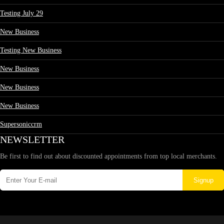
Testing July 29
New Business
Testing New Business
New Business
New Business
New Business
Supersoniccrm
NEWSLETTER
Be first to find out about discounted appointments from top local merchants.
Signup