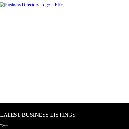
LATEST BUSINESS LISTINGS
Testt