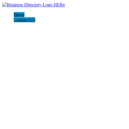
Blogs
Contact US