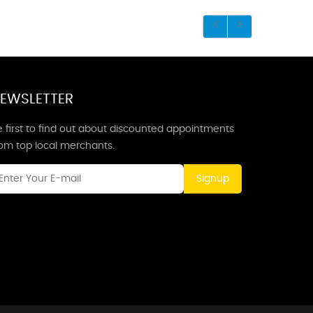
EWSLETTER
 first to find out about discounted appointments
rom top local merchants.
Signup