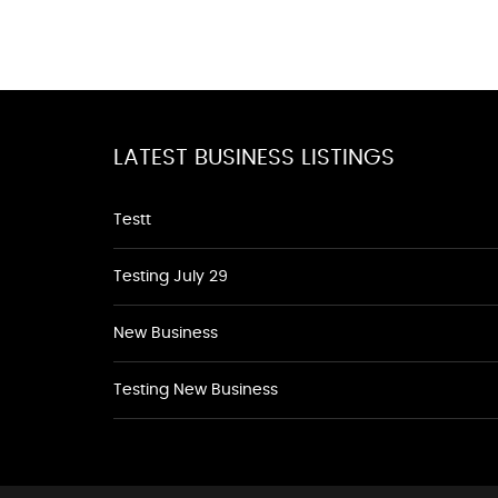
LATEST BUSINESS LISTINGS
Testt
Testing July 29
New Business
Testing New Business