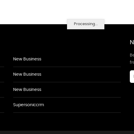
Processing...
N
Be
New Business
f
New Business
New Business
Supersoniccrm