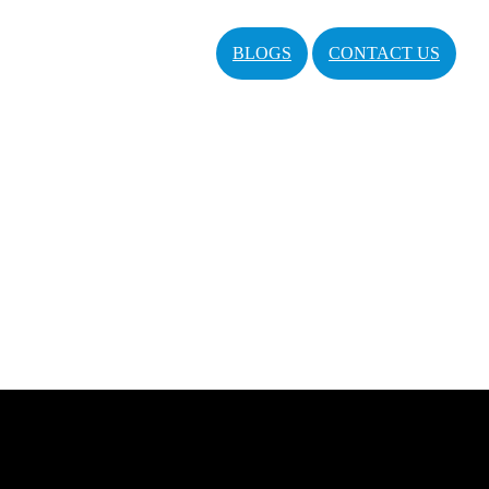
BLOGS
CONTACT US