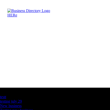
Latest Business Listings
testt
testing july 29
New business