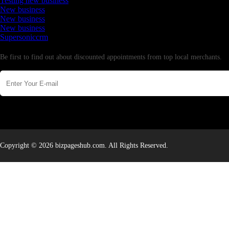
Testing new business
New business
New business
New business
Supersoniccrm
Newsletter
Be first to find out about discounted appointments from top local merchants.
Copyright © 2026 bizpageshub.com. All Rights Reserved.