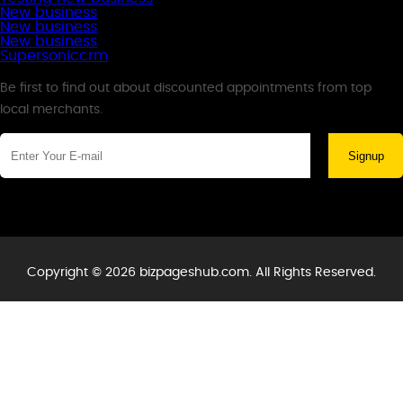
New business
New business
New business
Supersoniccrm
Newsletter
Be first to find out about discounted appointments from top
local merchants.
Signup
Copyright © 2026 bizpageshub.com. All Rights Reserved.