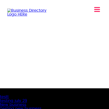
Latest Business Listings
testt
testing july 29
New business
Testing new business