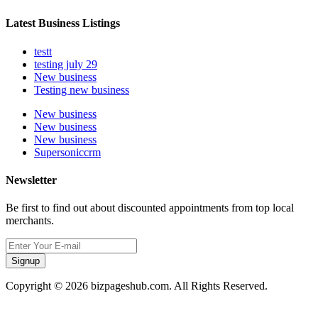
Latest Business Listings
testt
testing july 29
New business
Testing new business
New business
New business
New business
Supersoniccrm
Newsletter
Be first to find out about discounted appointments from top local
merchants.
Signup
Copyright © 2026 bizpageshub.com. All Rights Reserved.