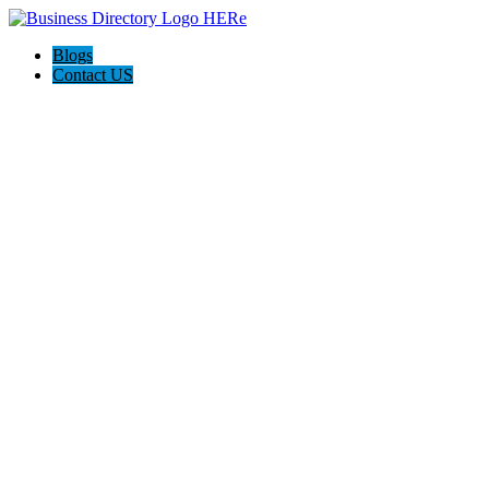
Blogs
Contact US