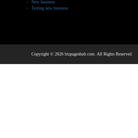
New business
Testing new business
Copyright © 2026 bizpageshub.com. All Rights Reserved.