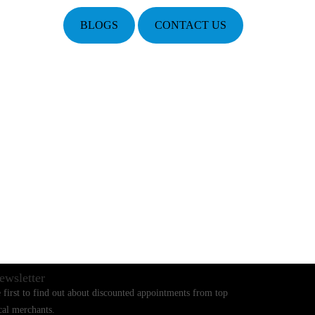
BLOGS
CONTACT US
ewsletter
 first to find out about discounted appointments from top
cal merchants.