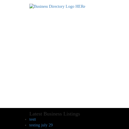
Latest Business Listings
testt
testing july 29