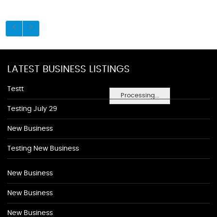
LATEST BUSINESS LISTINGS
Testt
Processing...
Testing July 29
New Business
Testing New Business
New Business
New Business
New Business