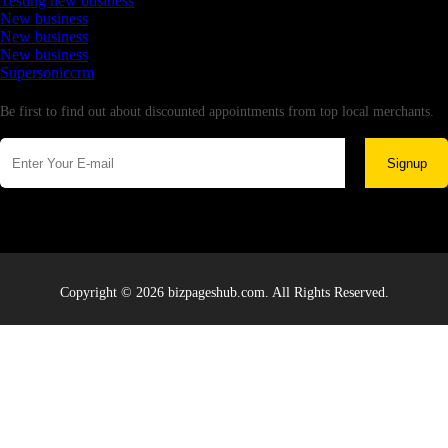
Testing new business
New business
New business
New business
Supersoniccrm
Newsletter
Be first to find out about discounted appointments from top local merchants.
Signup
Copyright © 2026 bizpageshub.com. All Rights Reserved.