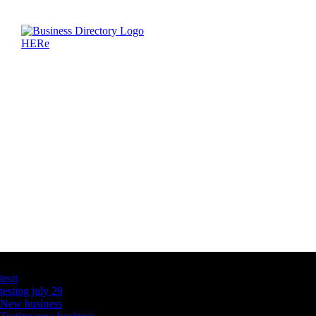
Latest Business Listings
testt
testing july 29
New business