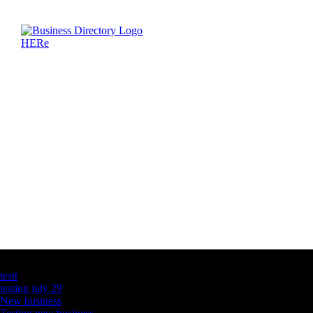
Latest Business Listings
testt
testing july 29
New business