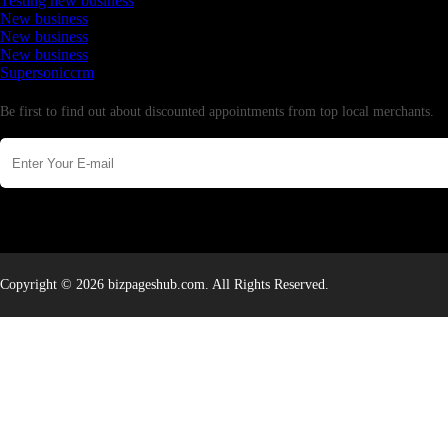
Testing new business
New business
New business
New business
Supersoniccrm
Newsletter
Be first to find out about discounted appointments from top local merchants.
Copyright © 2026 bizpageshub.com. All Rights Reserved.