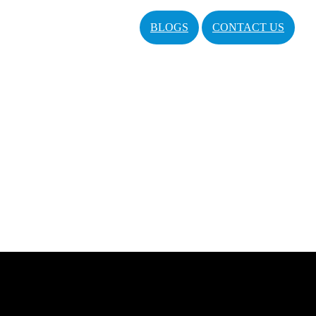
BLOGS
CONTACT US