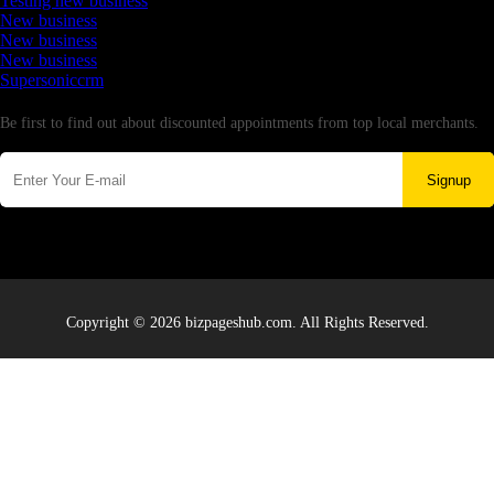
Testing new business
New business
New business
New business
Supersoniccrm
Newsletter
Be first to find out about discounted appointments from top local merchants.
Signup
Copyright © 2026 bizpageshub.com. All Rights Reserved.