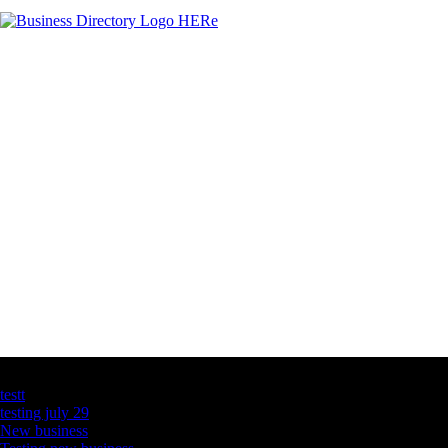
Latest Business Listings
testt
testing july 29
New business