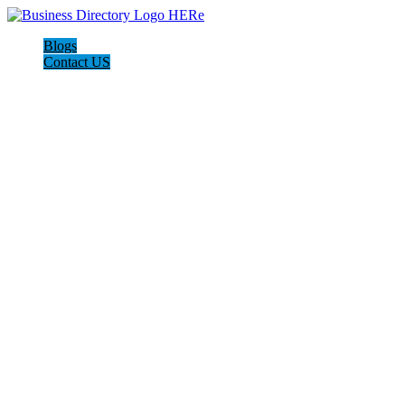
Blogs
Contact US