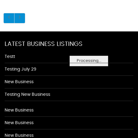
LATEST BUSINESS LISTINGS
Testt
Processing...
Testing July 29
New Business
Testing New Business
New Business
New Business
New Business