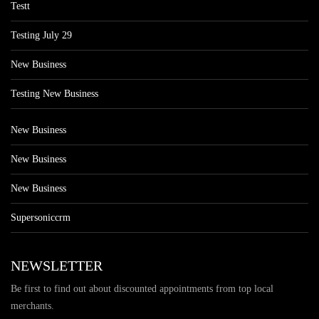
Testt
Testing July 29
New Business
Testing New Business
New Business
New Business
New Business
Supersoniccrm
NEWSLETTER
Be first to find out about discounted appointments from top local
merchants.