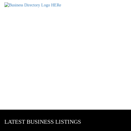
LATEST BUSINESS LISTINGS