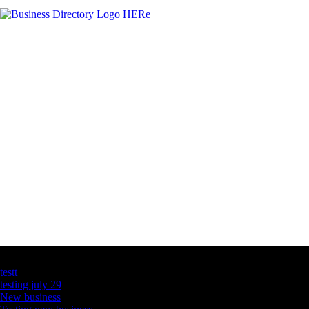
Latest Business Listings
testt
testing july 29
New business