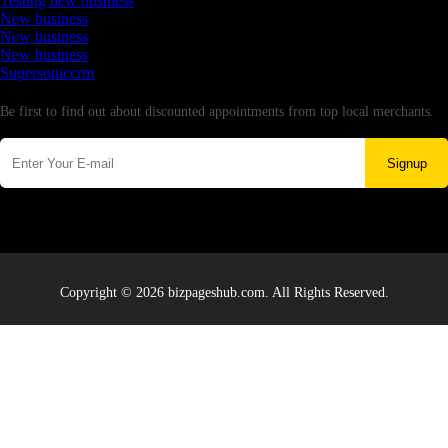
Testing new business
New business
New business
New business
Supersoniccrm
Newsletter
Be first to find out about discounted appointments from top local merchants.
Signup
Copyright © 2026 bizpageshub.com. All Rights Reserved.