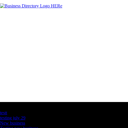
Latest Business Listings
testt
testing july 29
New business