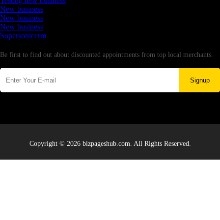
Testing new business
New business
New business
New business
Supersoniccrm
Newsletter
Be first to find out about discounted appointments from top local merchants.
Signup
Copyright © 2026 bizpageshub.com. All Rights Reserved.