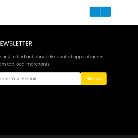
EWSLETTER
 first to find out about discounted appointments
rom top local merchants.
Signup