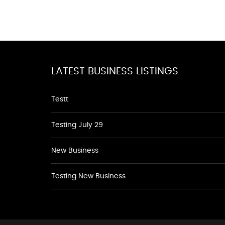
LATEST BUSINESS LISTINGS
Testt
Testing July 29
New Business
Testing New Business