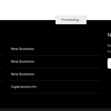
Processing...
N
Be
New Business
f
New Business
New Business
Supersoniccrm