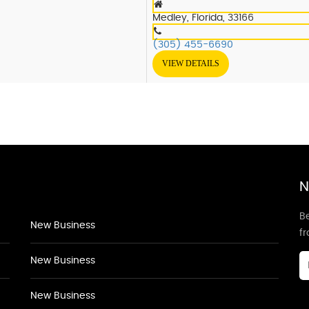
Medley, Florida, 33166
(305) 455-6690
VIEW DETAILS
N
Be
New Business
f
New Business
New Business