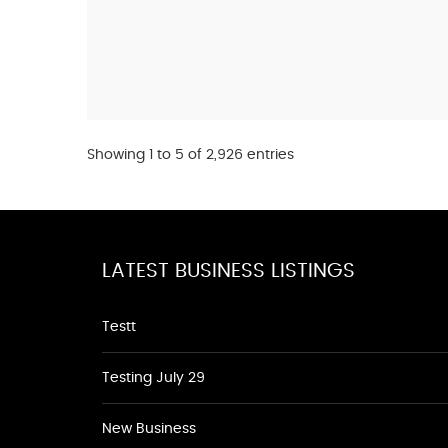
Showing 1 to 5 of 2,926 entries
LATEST BUSINESS LISTINGS
Testt
Testing July 29
New Business