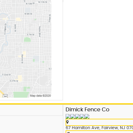
Dimick Fence Co
67 Hamilton Ave, Fairview, NJ 07