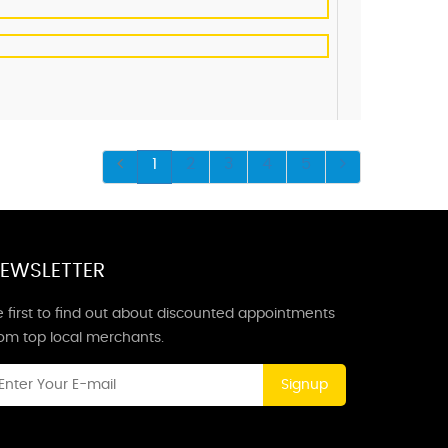
1
2
3
4
5
EWSLETTER
 first to find out about discounted appointments
rom top local merchants.
Signup