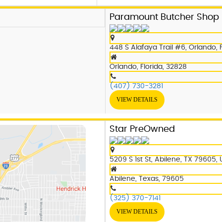
Paramount Butcher Shop
448 S Alafaya Trail #6, Orlando, 
Orlando, Florida, 32828
(407) 730-3281
VIEW DETAILS
Star PreOwned
5209 S 1st St, Abilene, TX 79605,
Abilene, Texas, 79605
(325) 370-7141
VIEW DETAILS