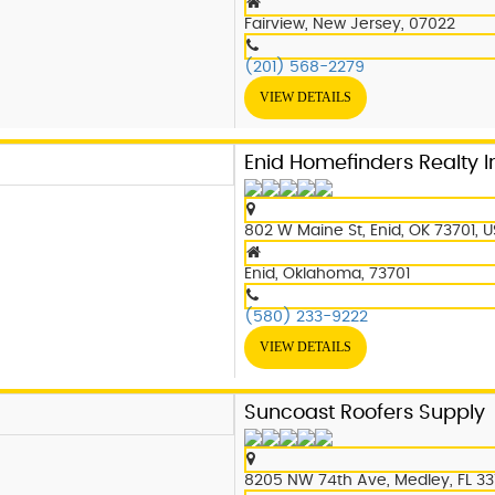
Fairview, New Jersey, 07022
(201) 568-2279
VIEW DETAILS
Enid Homefinders Realty I
802 W Maine St, Enid, OK 73701, 
Enid, Oklahoma, 73701
(580) 233-9222
VIEW DETAILS
Suncoast Roofers Supply
8205 NW 74th Ave, Medley, FL 33