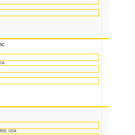
nc
USA
166, USA