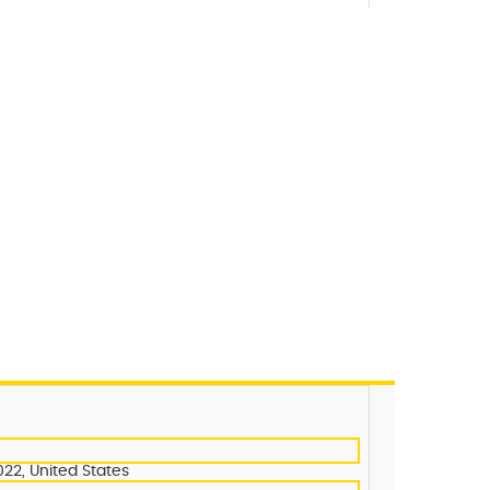
022, United States