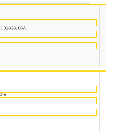
FL 32828, USA
 USA