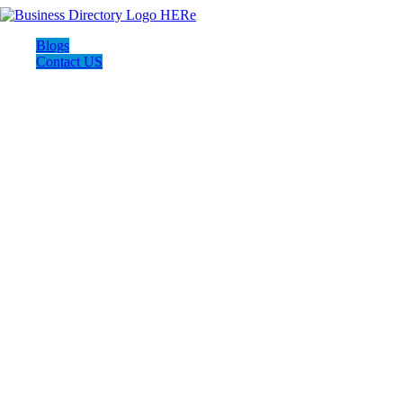
Blogs
Contact US