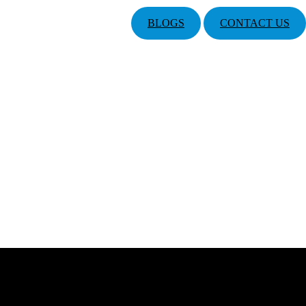
BLOGS
CONTACT US