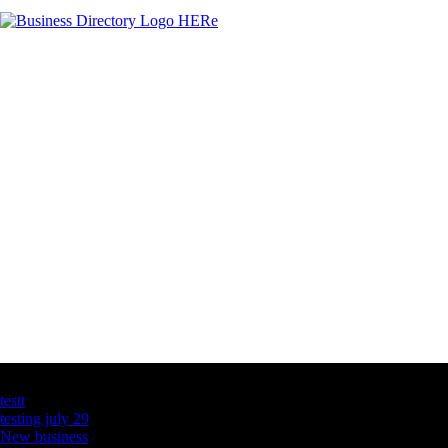
Latest Business Listings
testt
testing july 29
New business