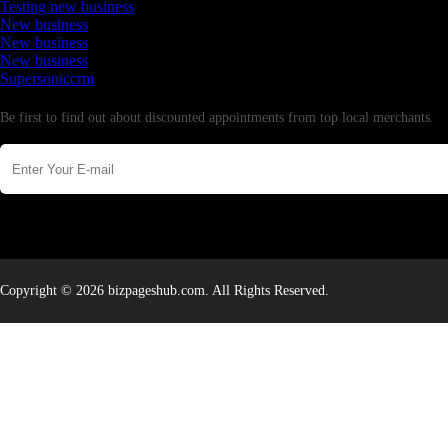
Testing new business
New business
New business
New business
Supersoniccrm
Newsletter
Be first to find out about discounted appointments from top local merchants.
Copyright © 2026 bizpageshub.com. All Rights Reserved.