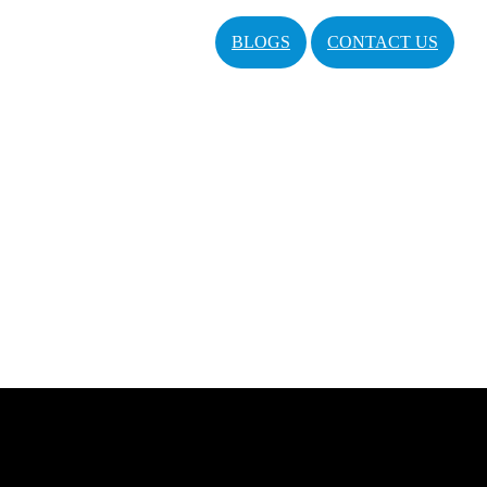
BLOGS
CONTACT US