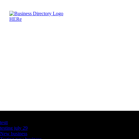
Latest Business Listings
testt
testing july 29
New business