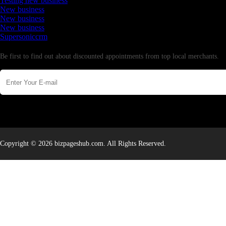
Testing new business
New business
New business
New business
Supersoniccrm
Newsletter
Be first to find out about discounted appointments from top local merchants.
Copyright © 2026 bizpageshub.com. All Rights Reserved.