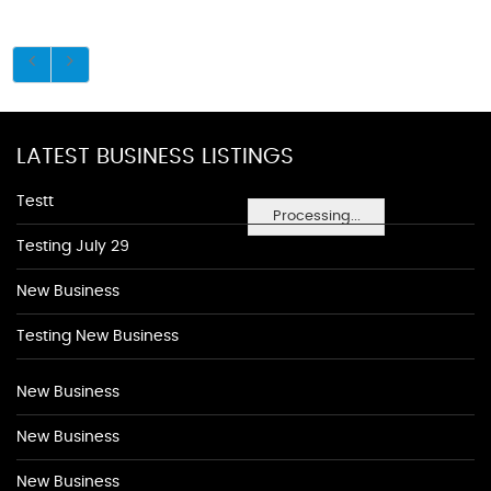
LATEST BUSINESS LISTINGS
Testt
Processing...
Testing July 29
New Business
Testing New Business
New Business
New Business
New Business