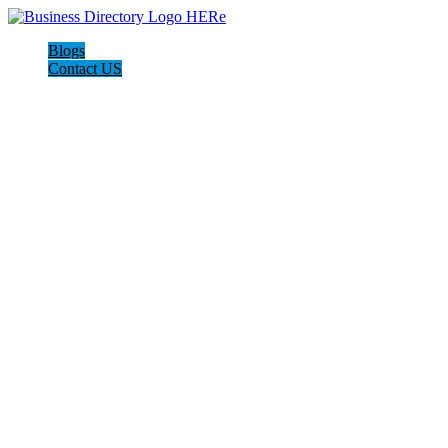
Blogs
Contact US