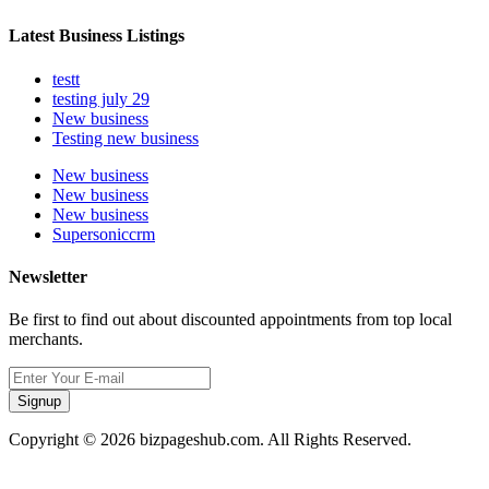
Latest Business Listings
testt
testing july 29
New business
Testing new business
New business
New business
New business
Supersoniccrm
Newsletter
Be first to find out about discounted appointments from top local
merchants.
Signup
Copyright © 2026 bizpageshub.com. All Rights Reserved.