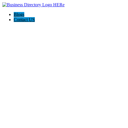
Blogs
Contact US