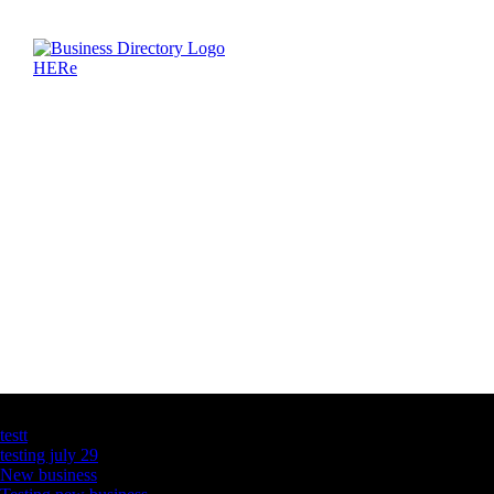
Latest Business Listings
testt
testing july 29
New business