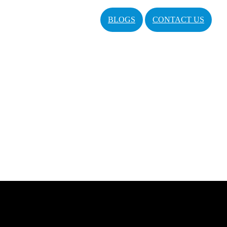
BLOGS
CONTACT US