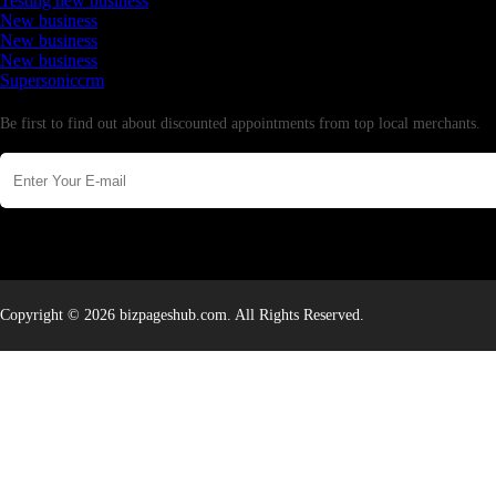
Testing new business
New business
New business
New business
Supersoniccrm
Newsletter
Be first to find out about discounted appointments from top local merchants.
Copyright © 2026 bizpageshub.com. All Rights Reserved.