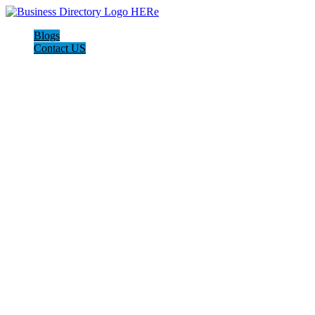
Blogs
Contact US