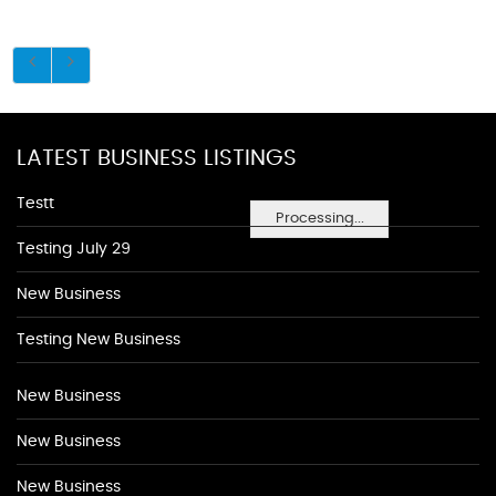
LATEST BUSINESS LISTINGS
Testt
Processing...
Testing July 29
New Business
Testing New Business
New Business
New Business
New Business