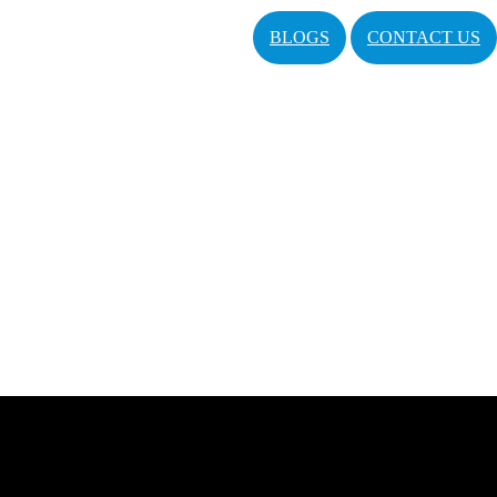
BLOGS
CONTACT US