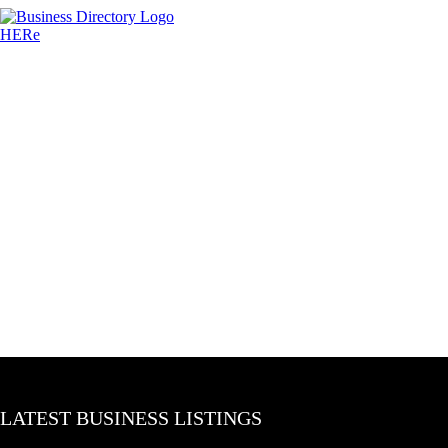
LATEST BUSINESS LISTINGS