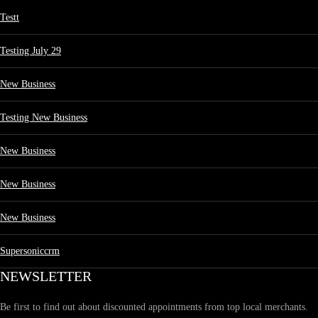
Testt
Testing July 29
New Business
Testing New Business
New Business
New Business
New Business
Supersoniccrm
NEWSLETTER
Be first to find out about discounted appointments from top local merchants.