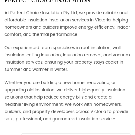
PERFECT CHOICE INSULATION
At Perfect Choice Insulation Pty Ltd, we provide reliable and
affordable insulation installation services in Victoria, helping
homeowners and builders improve energy efficiency, indoor
comfort, and thermal performance.
Our experienced team specialises in roof insulation, wall
insulation, ceiling insulation, insulation removal, and vacuum
insulation services, ensuring your property stays cooler in
summer and warmer in winter.
Whether you are building a new home, renovating, or
upgrading old insulation, we deliver high-quality insulation
solutions that help reduce energy bills and create a
healthier living environment. We work with homeowners,
builders, and property developers across Victoria to provide
safe, professional, and guaranteed insulation services.