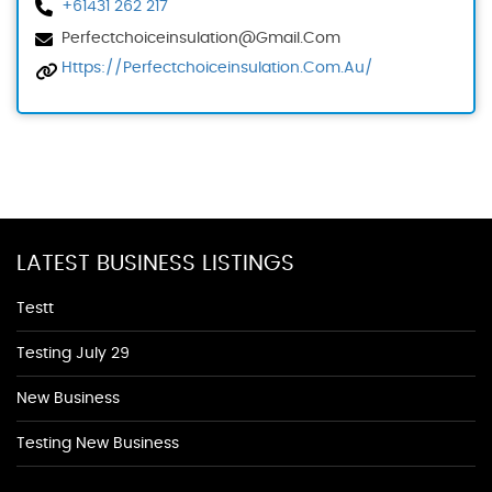
+61431 262 217
Perfectchoiceinsulation@gmail.com
Https://perfectchoiceinsulation.com.au/
LATEST BUSINESS LISTINGS
Testt
Testing July 29
New Business
Testing New Business