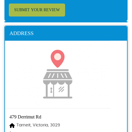
SUBMIT YOUR REVIEW
ADDRESS
479 Derrimut Rd
Tarneit, Victoria, 3029