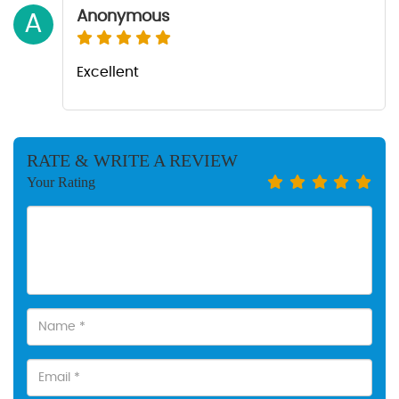
Anonymous
A
Excellent
RATE & WRITE A REVIEW
Your Rating