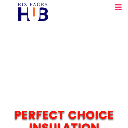
PERFECT CHOICE
INSULATION